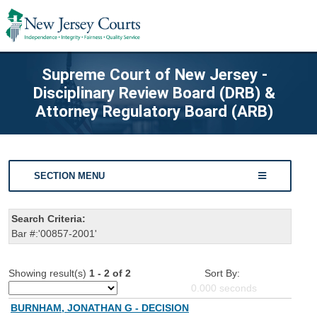
Supreme Court of New Jersey -
Disciplinary Review Board (DRB) &
Attorney Regulatory Board (ARB)
SECTION MENU
Search Criteria:
Bar #:'00857-2001'
Showing result(s)
1 - 2 of 2
Sort By:
0.000
seconds
BURNHAM, JONATHAN G - DECISION