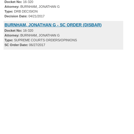
Docket No:
16-320
Attorney:
BURNHAM, JONATHAN G
Type:
DRB DECISION
Decision Date:
04/21/2017
BURNHAM, JONATHAN G - SC ORDER (DISBAR)
Docket No:
16-320
Attorney:
BURNHAM, JONATHAN G
Type:
SUPREME COURTS ORDERS/OPINIONS
SC Order Date:
06/27/2017