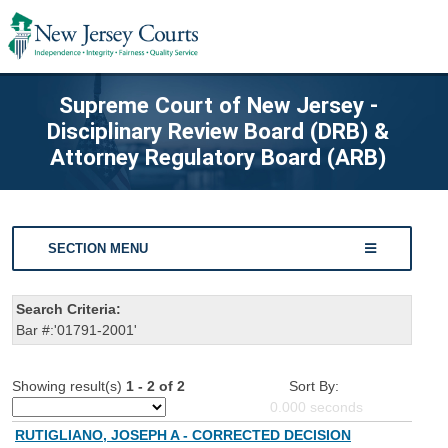
Supreme Court of New Jersey -
Disciplinary Review Board (DRB) &
Attorney Regulatory Board (ARB)
SECTION MENU
Search Criteria:
Bar #:'01791-2001'
Showing result(s)
1 - 2 of 2
Sort By:
0.000
seconds
RUTIGLIANO, JOSEPH A - CORRECTED DECISION