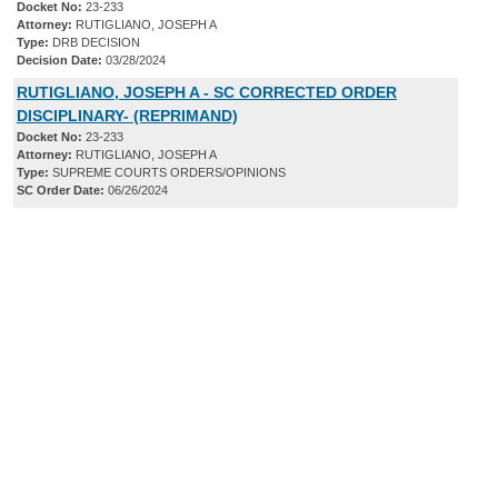
Docket No:
23-233
Attorney:
RUTIGLIANO, JOSEPH A
Type:
DRB DECISION
Decision Date:
03/28/2024
RUTIGLIANO, JOSEPH A - SC CORRECTED ORDER
DISCIPLINARY- (REPRIMAND)
Docket No:
23-233
Attorney:
RUTIGLIANO, JOSEPH A
Type:
SUPREME COURTS ORDERS/OPINIONS
SC Order Date:
06/26/2024