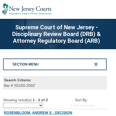
Supreme Court of New Jersey -
Disciplinary Review Board (DRB) &
Attorney Regulatory Board (ARB)
SECTION MENU
Search Criteria:
Bar #:'02150-2002'
Showing result(s)
1 - 2 of 2
Sort By:
0.016
seconds
ROSENBLOOM, ANDREW S - DECISION