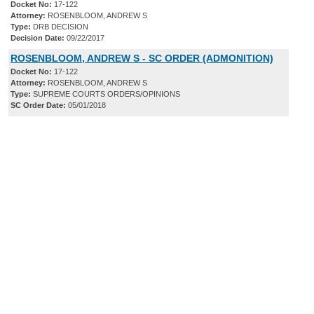
Docket No:
17-122
Attorney:
ROSENBLOOM, ANDREW S
Type:
DRB DECISION
Decision Date:
09/22/2017
ROSENBLOOM, ANDREW S - SC ORDER (ADMONITION)
Docket No:
17-122
Attorney:
ROSENBLOOM, ANDREW S
Type:
SUPREME COURTS ORDERS/OPINIONS
SC Order Date:
05/01/2018