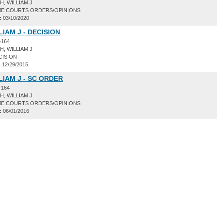
, WILLIAM J
E COURTS ORDERS/OPINIONS
:
03/10/2020
LIAM J - DECISION
-164
, WILLIAM J
CISION
:
12/29/2015
LIAM J - SC ORDER
-164
, WILLIAM J
E COURTS ORDERS/OPINIONS
:
06/01/2016