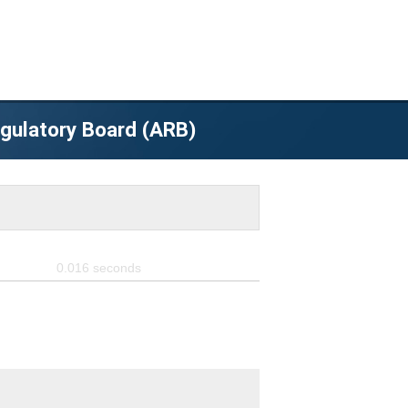
egulatory Board (ARB)
0.016
seconds