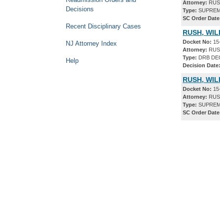
Attorney:
RUSH
Decisions
Type:
SUPREM
SC Order Date
Recent Disciplinary Cases
RUSH, WIL
Docket No:
15
NJ Attorney Index
Attorney:
RUSH
Type:
DRB DE
Help
Decision Date
RUSH, WIL
Docket No:
15
Attorney:
RUSH
Type:
SUPREM
SC Order Date