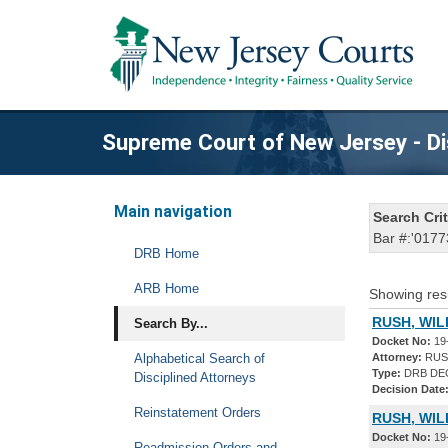
Supreme Court of New Jersey - Di
Main navigation
Search Crit
Bar #:'0177
DRB Home
ARB Home
Showing res
RUSH, WIL
Search By...
Docket No:
19
Alphabetical Search of
Attorney:
RUSH
Type:
DRB DE
Disciplined Attorneys
Decision Date
Reinstatement Orders
RUSH, WIL
Docket No:
19
Readmission Orders and