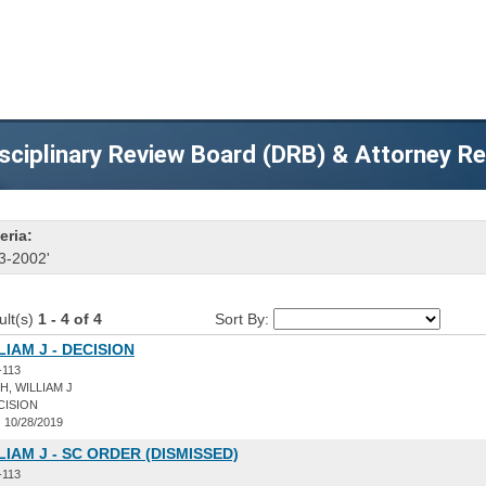
sciplinary Review Board (DRB) & Attorney R
eria:
3-2002'
ult(s)
1 - 4 of 4
Sort By:
LIAM J - DECISION
-113
, WILLIAM J
CISION
:
10/28/2019
LIAM J - SC ORDER (DISMISSED)
-113