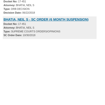
Docket No:
17-451
Attorney:
BHATIA, NEIL S
Type:
DRB DECISION
Decision Date:
06/22/2018
BHATIA, NEIL S - SC ORDER (6 MONTH SUSPENSION)
Docket No:
17-451
Attorney:
BHATIA, NEIL S
Type:
SUPREME COURTS ORDERS/OPINIONS
SC Order Date:
10/30/2018