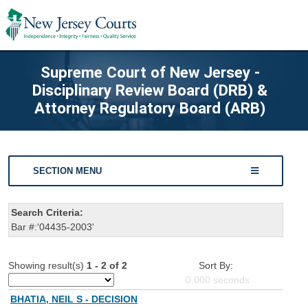
Supreme Court of New Jersey -
Disciplinary Review Board (DRB) &
Attorney Regulatory Board (ARB)
SECTION MENU
Search Criteria:
Bar #:'04435-2003'
Showing result(s)
1 - 2 of 2
Sort By:
0.000
seconds
BHATIA, NEIL S - DECISION