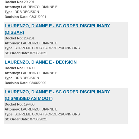
Docket No:
20-201
Attorney:
LAURENZO, DIANNE E
Type:
DRB DECISION
Decision Date:
03/31/2021
LAURENZO, DIANNE E - SC ORDER DISCIPLINARY
(DISBAR)
Docket No:
20-201
Attorney:
LAURENZO, DIANNE E
Type:
SUPREME COURTS ORDERS/OPINIONS
SC Order Date:
07/06/2021
LAURENZO, DIANNE E - DECISION
Docket No:
19-400
Attorney:
LAURENZO, DIANNE E
Type:
DRB DECISION
Decision Date:
08/06/2020
LAURENZO, DIANNE E - SC ORDER DISCIPLINARY
(DISMISSED AS MOOT)
Docket No:
19-400
Attorney:
LAURENZO, DIANNE E
Type:
SUPREME COURTS ORDERS/OPINIONS
SC Order Date:
07/08/2021