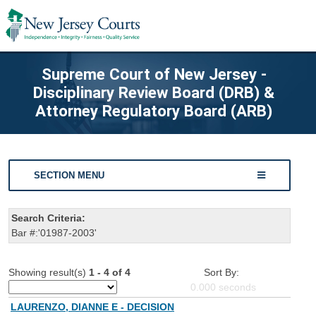
Supreme Court of New Jersey -
Disciplinary Review Board (DRB) &
Attorney Regulatory Board (ARB)
SECTION MENU
Search Criteria:
Bar #:'01987-2003'
Showing result(s)
1 - 4 of 4
Sort By:
0.000
seconds
LAURENZO, DIANNE E - DECISION