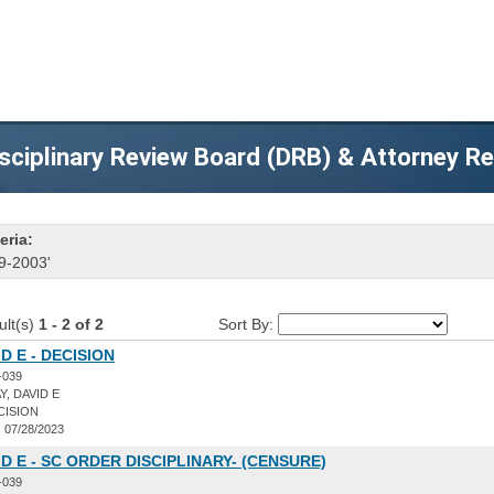
sciplinary Review Board (DRB) & Attorney R
eria:
9-2003'
ult(s)
1 - 2 of 2
Sort By:
D E - DECISION
-039
, DAVID E
CISION
:
07/28/2023
ID E - SC ORDER DISCIPLINARY- (CENSURE)
-039