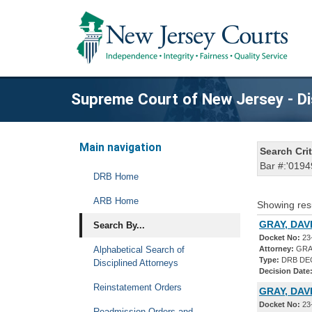
Supreme Court of New Jersey - Di
Main navigation
Search Crit
Bar #:'0194
DRB Home
ARB Home
Showing res
GRAY, DAVI
Search By...
Docket No:
23
Alphabetical Search of
Attorney:
GRAY
Type:
DRB DE
Disciplined Attorneys
Decision Date
Reinstatement Orders
GRAY, DAV
Docket No:
23
Readmission Orders and