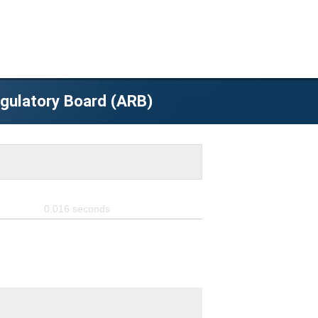
egulatory Board (ARB)
0.016
seconds