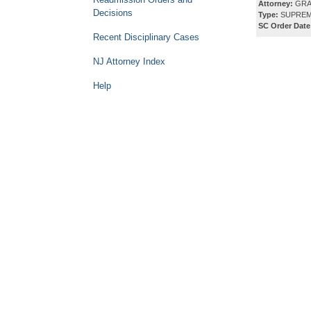
Attorney:
GRAY
Decisions
Type:
SUPREM
SC Order Date
Recent Disciplinary Cases
NJ Attorney Index
Help