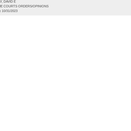
, DAVID E
E COURTS ORDERS/OPINIONS
:
10/31/2023