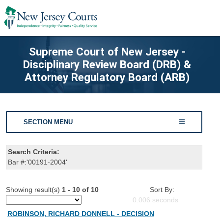
Supreme Court of New Jersey -
Disciplinary Review Board (DRB) &
Attorney Regulatory Board (ARB)
SECTION MENU
Search Criteria:
Bar #:'00191-2004'
Showing result(s)
1 - 10 of 10
Sort By:
0.006
seconds
ROBINSON, RICHARD DONNELL - DECISION