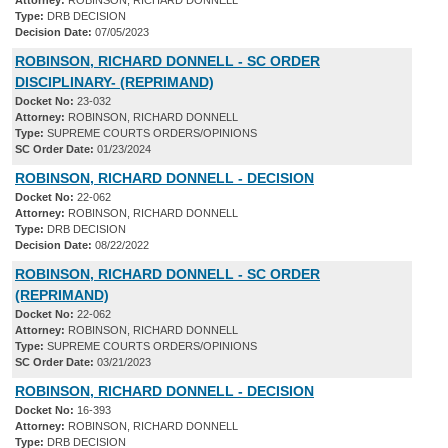
Attorney:
ROBINSON, RICHARD DONNELL
Type:
DRB DECISION
Decision Date:
07/05/2023
ROBINSON, RICHARD DONNELL - SC ORDER
DISCIPLINARY- (REPRIMAND)
Docket No:
23-032
Attorney:
ROBINSON, RICHARD DONNELL
Type:
SUPREME COURTS ORDERS/OPINIONS
SC Order Date:
01/23/2024
ROBINSON, RICHARD DONNELL - DECISION
Docket No:
22-062
Attorney:
ROBINSON, RICHARD DONNELL
Type:
DRB DECISION
Decision Date:
08/22/2022
ROBINSON, RICHARD DONNELL - SC ORDER
(REPRIMAND)
Docket No:
22-062
Attorney:
ROBINSON, RICHARD DONNELL
Type:
SUPREME COURTS ORDERS/OPINIONS
SC Order Date:
03/21/2023
ROBINSON, RICHARD DONNELL - DECISION
Docket No:
16-393
Attorney:
ROBINSON, RICHARD DONNELL
Type:
DRB DECISION