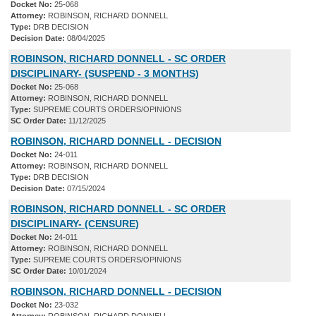
Docket No:
25-068
Attorney:
ROBINSON, RICHARD DONNELL
Type:
DRB DECISION
Decision Date:
08/04/2025
ROBINSON, RICHARD DONNELL - SC ORDER
DISCIPLINARY- (SUSPEND - 3 MONTHS)
Docket No:
25-068
Attorney:
ROBINSON, RICHARD DONNELL
Type:
SUPREME COURTS ORDERS/OPINIONS
SC Order Date:
11/12/2025
ROBINSON, RICHARD DONNELL - DECISION
Docket No:
24-011
Attorney:
ROBINSON, RICHARD DONNELL
Type:
DRB DECISION
Decision Date:
07/15/2024
ROBINSON, RICHARD DONNELL - SC ORDER
DISCIPLINARY- (CENSURE)
Docket No:
24-011
Attorney:
ROBINSON, RICHARD DONNELL
Type:
SUPREME COURTS ORDERS/OPINIONS
SC Order Date:
10/01/2024
ROBINSON, RICHARD DONNELL - DECISION
Docket No:
23-032