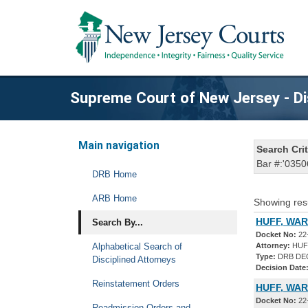
Supreme Court of New Jersey - Di
Main navigation
Search Crit
Bar #:'0350
DRB Home
ARB Home
Showing res
HUFF, WAR
Search By...
Docket No:
22
Alphabetical Search of
Attorney:
HUF
Type:
DRB DE
Disciplined Attorneys
Decision Date
Reinstatement Orders
HUFF, WAR
Docket No:
22
Readmission Orders and