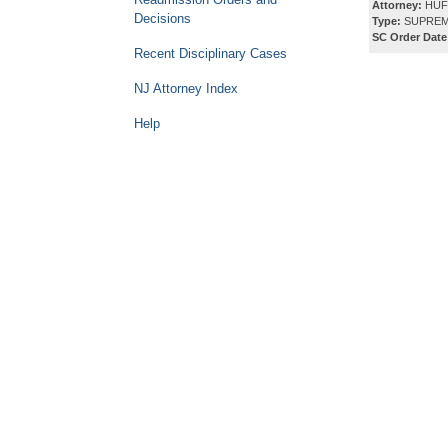
Attorney:
HUF
Decisions
Type:
SUPREM
SC Order Date
Recent Disciplinary Cases
NJ Attorney Index
Help