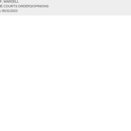
F, WARDELL
E COURTS ORDERS/OPINIONS
:
05/31/2023