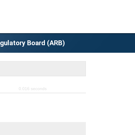
egulatory Board (ARB)
0.016
seconds