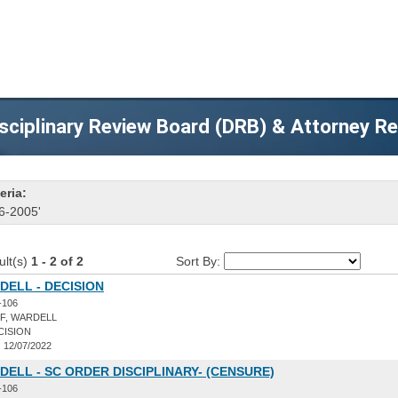
sciplinary Review Board (DRB) & Attorney R
eria:
6-2005'
ult(s)
1 - 2 of 2
Sort By:
DELL - DECISION
-106
F, WARDELL
CISION
:
12/07/2022
DELL - SC ORDER DISCIPLINARY- (CENSURE)
-106