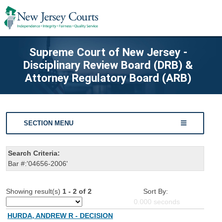
Supreme Court of New Jersey -
Disciplinary Review Board (DRB) &
Attorney Regulatory Board (ARB)
SECTION MENU
Search Criteria:
Bar #:'04656-2006'
Showing result(s)
1 - 2 of 2
Sort By:
0.000
seconds
HURDA, ANDREW R - DECISION