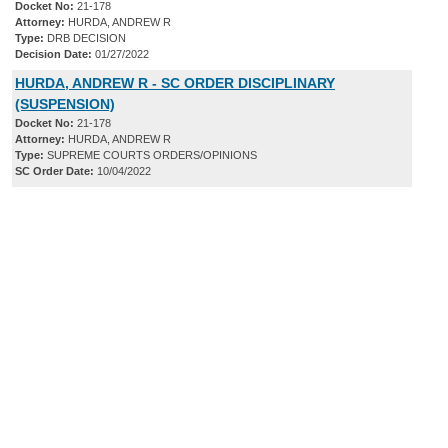
Docket No:
21-178
Attorney:
HURDA, ANDREW R
Type:
DRB DECISION
Decision Date:
01/27/2022
HURDA, ANDREW R - SC ORDER DISCIPLINARY
(SUSPENSION)
Docket No:
21-178
Attorney:
HURDA, ANDREW R
Type:
SUPREME COURTS ORDERS/OPINIONS
SC Order Date:
10/04/2022