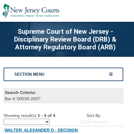
Supreme Court of New Jersey -
Disciplinary Review Board (DRB) &
Attorney Regulatory Board (ARB)
SECTION MENU
Search Criteria:
Bar #:'00039-2007'
Showing result(s)
1 - 4 of 4
Sort By:
0.016
seconds
WALTER, ALEXANDER D - DECISION