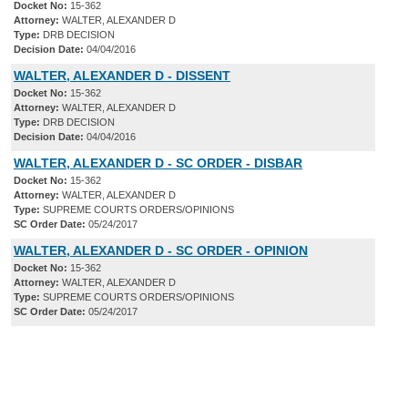
Docket No:
15-362
Attorney:
WALTER, ALEXANDER D
Type:
DRB DECISION
Decision Date:
04/04/2016
WALTER, ALEXANDER D - DISSENT
Docket No:
15-362
Attorney:
WALTER, ALEXANDER D
Type:
DRB DECISION
Decision Date:
04/04/2016
WALTER, ALEXANDER D - SC ORDER - DISBAR
Docket No:
15-362
Attorney:
WALTER, ALEXANDER D
Type:
SUPREME COURTS ORDERS/OPINIONS
SC Order Date:
05/24/2017
WALTER, ALEXANDER D - SC ORDER - OPINION
Docket No:
15-362
Attorney:
WALTER, ALEXANDER D
Type:
SUPREME COURTS ORDERS/OPINIONS
SC Order Date:
05/24/2017