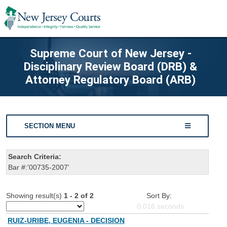
Supreme Court of New Jersey -
Disciplinary Review Board (DRB) &
Attorney Regulatory Board (ARB)
SECTION MENU
Search Criteria:
Bar #:'00735-2007'
Showing result(s)
1 - 2 of 2
Sort By:
0.016
seconds
RUIZ-URIBE, EUGENIA - DECISION