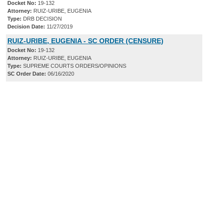
Docket No:
19-132
Attorney:
RUIZ-URIBE, EUGENIA
Type:
DRB DECISION
Decision Date:
11/27/2019
RUIZ-URIBE, EUGENIA - SC ORDER (CENSURE)
Docket No:
19-132
Attorney:
RUIZ-URIBE, EUGENIA
Type:
SUPREME COURTS ORDERS/OPINIONS
SC Order Date:
06/16/2020