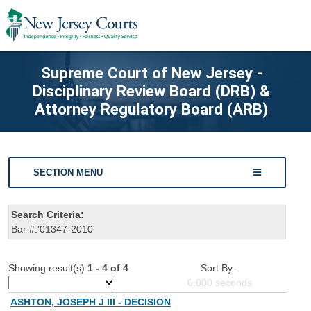
Supreme Court of New Jersey -
Disciplinary Review Board (DRB) &
Attorney Regulatory Board (ARB)
SECTION MENU
Search Criteria:
Bar #:'01347-2010'
Showing result(s)
1 - 4 of 4
Sort By:
0.000
seconds
ASHTON, JOSEPH J III - DECISION