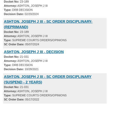
Docket No:
23-189
Attorney:
ASHTON, JOSEPH J III
Type:
DRB DECISION
Decision Date:
02/20/2024
ASHTON, JOSEPH J III - SC ORDER DISCIPLINARY-
(REPRIMAND)
Docket No:
23-189
Attorney:
ASHTON, JOSEPH J III
Type:
SUPREME COURTS ORDERS/OPINIONS
SC Order Date:
05/07/2024
ASHTON, JOSEPH J III - DECISION
Docket No:
21-031
Attorney:
ASHTON, JOSEPH J III
Type:
DRB DECISION
Decision Date:
10/28/2021
ASHTON, JOSEPH J III - SC ORDER DISCIPLINARY
(SUSPEND - 2 YEARS)
Docket No:
21-031
Attorney:
ASHTON, JOSEPH J III
Type:
SUPREME COURTS ORDERS/OPINIONS
SC Order Date:
05/17/2022