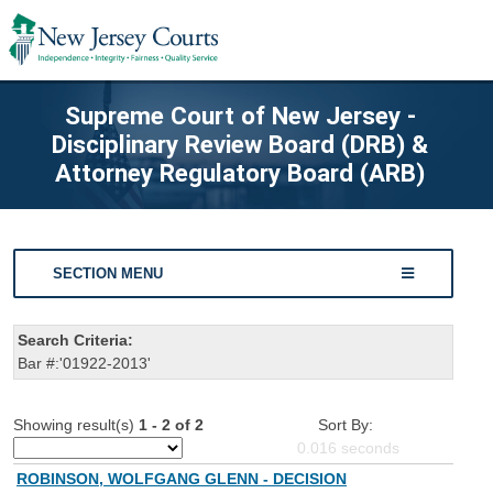
Supreme Court of New Jersey -
Disciplinary Review Board (DRB) &
Attorney Regulatory Board (ARB)
SECTION MENU
Search Criteria:
Bar #:'01922-2013'
Showing result(s)
1 - 2 of 2
Sort By:
0.016
seconds
ROBINSON, WOLFGANG GLENN - DECISION