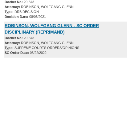
Docket No:
20-348
Attorney:
ROBINSON, WOLFGANG GLENN
Type:
DRB DECISION
Decision Date:
08/06/2021
ROBINSON, WOLFGANG GLENN - SC ORDER
DISCIPLINARY (REPRIMAND)
Docket No:
20-348
Attorney:
ROBINSON, WOLFGANG GLENN
Type:
SUPREME COURTS ORDERS/OPINIONS
SC Order Date:
03/22/2022