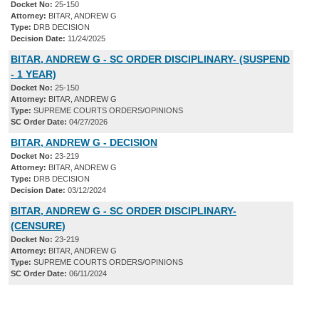
Docket No:
25-150
Attorney:
BITAR, ANDREW G
Type:
DRB DECISION
Decision Date:
11/24/2025
BITAR, ANDREW G - SC ORDER DISCIPLINARY- (SUSPEND
- 1 YEAR)
Docket No:
25-150
Attorney:
BITAR, ANDREW G
Type:
SUPREME COURTS ORDERS/OPINIONS
SC Order Date:
04/27/2026
BITAR, ANDREW G - DECISION
Docket No:
23-219
Attorney:
BITAR, ANDREW G
Type:
DRB DECISION
Decision Date:
03/12/2024
BITAR, ANDREW G - SC ORDER DISCIPLINARY-
(CENSURE)
Docket No:
23-219
Attorney:
BITAR, ANDREW G
Type:
SUPREME COURTS ORDERS/OPINIONS
SC Order Date:
06/11/2024