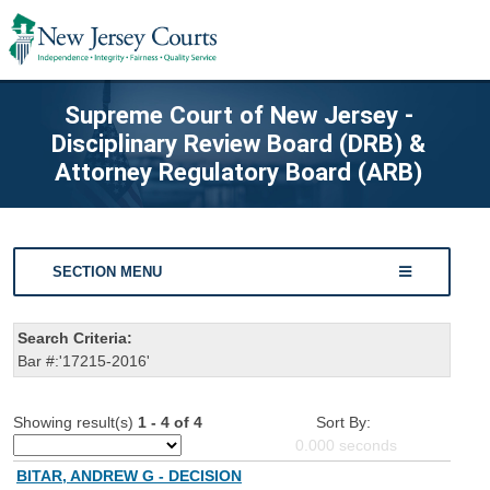
Supreme Court of New Jersey -
Disciplinary Review Board (DRB) &
Attorney Regulatory Board (ARB)
SECTION MENU
Search Criteria:
Bar #:'17215-2016'
Showing result(s)
1 - 4 of 4
Sort By:
0.000
seconds
BITAR, ANDREW G - DECISION