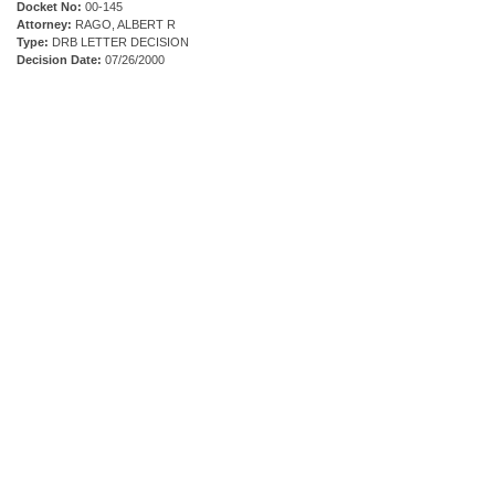
Docket No:
00-145
Attorney:
RAGO, ALBERT R
Type:
DRB LETTER DECISION
Decision Date:
07/26/2000