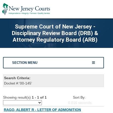
Supreme Court of New Jersey -
Disciplinary Review Board (DRB) &
Attorney Regulatory Board (ARB)
SECTION MENU
Search Criteria:
Docket #:'00-145'
Showing result(s)
1 - 1 of 1
Sort By:
0.016
seconds
RAGO, ALBERT R - LETTER OF ADMONITION