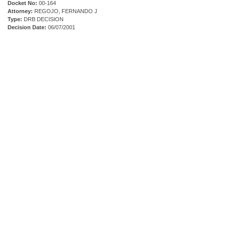
Docket No:
00-164
Attorney:
REGOJO, FERNANDO J
Type:
DRB DECISION
Decision Date:
06/07/2001