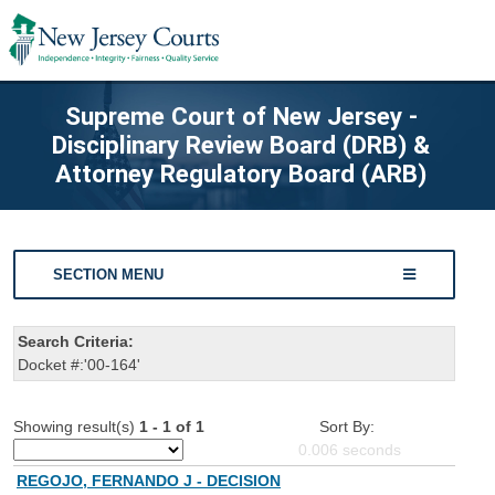
Supreme Court of New Jersey -
Disciplinary Review Board (DRB) &
Attorney Regulatory Board (ARB)
SECTION MENU
Search Criteria:
Docket #:'00-164'
Showing result(s)
1 - 1 of 1
Sort By:
0.006
seconds
REGOJO, FERNANDO J - DECISION