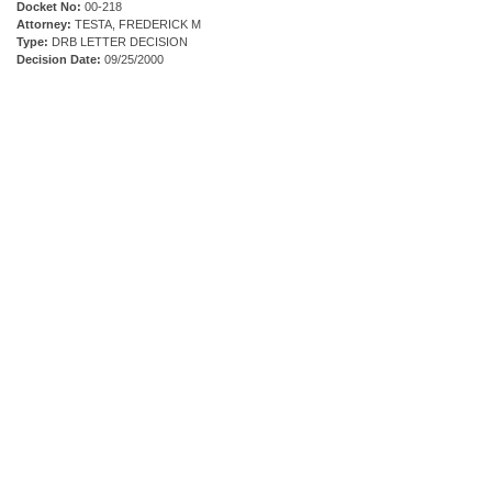
Docket No:
00-218
Attorney:
TESTA, FREDERICK M
Type:
DRB LETTER DECISION
Decision Date:
09/25/2000