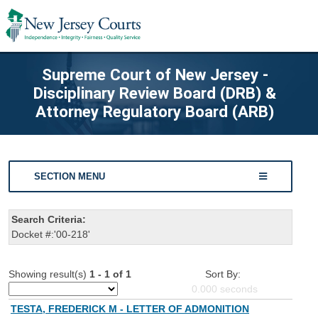
Supreme Court of New Jersey -
Disciplinary Review Board (DRB) &
Attorney Regulatory Board (ARB)
SECTION MENU
Search Criteria:
Docket #:'00-218'
Showing result(s)
1 - 1 of 1
Sort By:
0.000
seconds
TESTA, FREDERICK M - LETTER OF ADMONITION