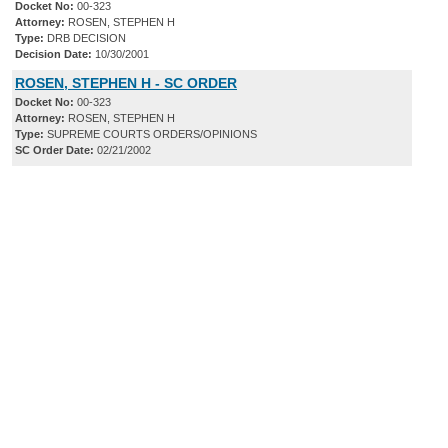
Docket No:
00-323
Attorney:
ROSEN, STEPHEN H
Type:
DRB DECISION
Decision Date:
10/30/2001
ROSEN, STEPHEN H - SC ORDER
Docket No:
00-323
Attorney:
ROSEN, STEPHEN H
Type:
SUPREME COURTS ORDERS/OPINIONS
SC Order Date:
02/21/2002