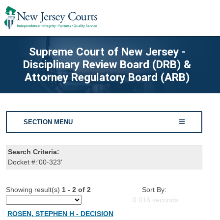
Supreme Court of New Jersey -
Disciplinary Review Board (DRB) &
Attorney Regulatory Board (ARB)
SECTION MENU
Search Criteria:
Docket #:'00-323'
Showing result(s)
1 - 2 of 2
Sort By:
0.016
seconds
ROSEN, STEPHEN H - DECISION