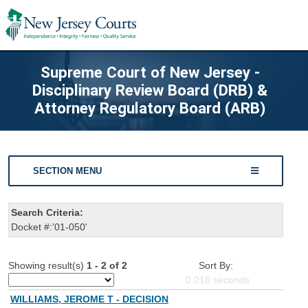
Supreme Court of New Jersey -
Disciplinary Review Board (DRB) &
Attorney Regulatory Board (ARB)
SECTION MENU
Search Criteria:
Docket #:'01-050'
Showing result(s)
1 - 2 of 2
Sort By:
0.016
seconds
WILLIAMS, JEROME T - DECISION