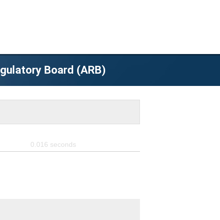
egulatory Board (ARB)
0.016
seconds