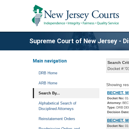
Supreme Court of New Jersey - Di
Main navigation
Search Crit
Docket #:'0
DRB Home
ARB Home
Showing res
BECHET, M
Search By...
Docket No:
01
Alphabetical Search of
Attorney:
BECH
Type:
DRB DE
Disciplined Attorneys
Decision Date
Reinstatement Orders
BECHET, M
Docket No:
01
Readmission Orders and