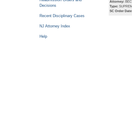
Attorney:
BECH
Decisions
Type:
SUPREM
SC Order Date
Recent Disciplinary Cases
NJ Attorney Index
Help