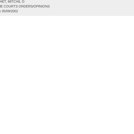
ET, MITCHIL O
E COURTS ORDERS/OPINIONS
:
05/09/2002