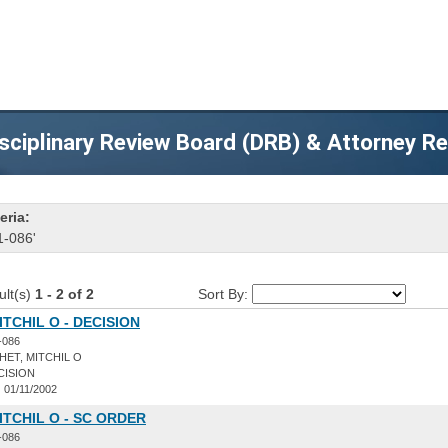
sciplinary Review Board (DRB) & Attorney R
eria:
1-086'
ult(s)
1 - 2 of 2
Sort By:
ITCHIL O - DECISION
-086
ET, MITCHIL O
CISION
:
01/11/2002
ITCHIL O - SC ORDER
-086