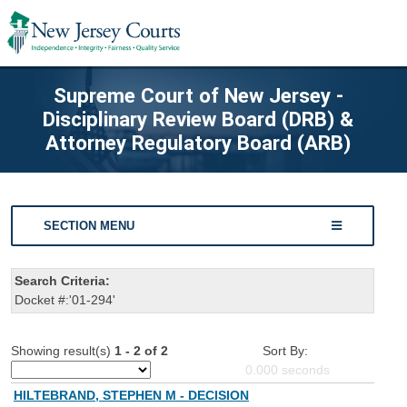
Supreme Court of New Jersey -
Disciplinary Review Board (DRB) &
Attorney Regulatory Board (ARB)
SECTION MENU
Search Criteria:
Docket #:'01-294'
Showing result(s)
1 - 2 of 2
Sort By:
0.000
seconds
HILTEBRAND, STEPHEN M - DECISION