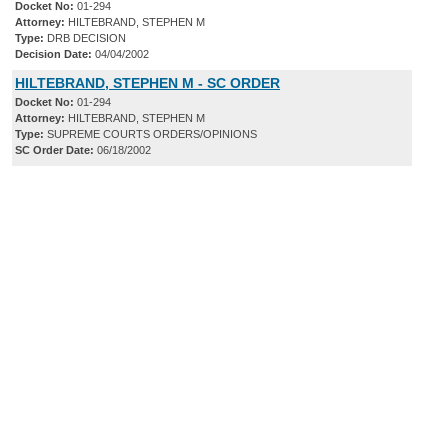
Docket No:
01-294
Attorney:
HILTEBRAND, STEPHEN M
Type:
DRB DECISION
Decision Date:
04/04/2002
HILTEBRAND, STEPHEN M - SC ORDER
Docket No:
01-294
Attorney:
HILTEBRAND, STEPHEN M
Type:
SUPREME COURTS ORDERS/OPINIONS
SC Order Date:
06/18/2002