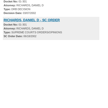
Docket No:
01-301
Attorney:
RICHARDS, DANIEL D
Type:
DRB DECISION
Decision Date:
03/07/2002
RICHARDS, DANIEL D - SC ORDER
Docket No:
01-301
Attorney:
RICHARDS, DANIEL D
Type:
SUPREME COURTS ORDERS/OPINIONS
SC Order Date:
06/18/2002