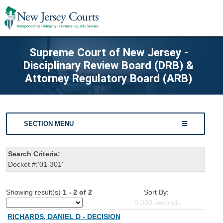
Supreme Court of New Jersey -
Disciplinary Review Board (DRB) &
Attorney Regulatory Board (ARB)
SECTION MENU
Search Criteria:
Docket #:'01-301'
Showing result(s)
1 - 2 of 2
Sort By:
0.000
seconds
RICHARDS, DANIEL D - DECISION