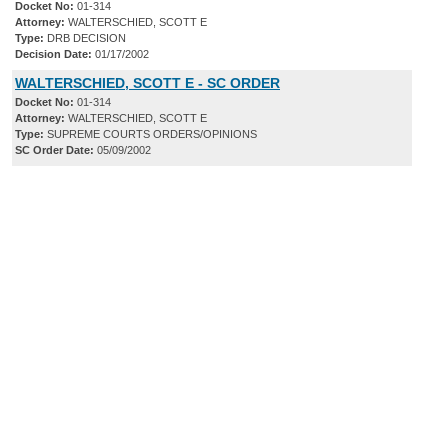
Docket No:
01-314
Attorney:
WALTERSCHIED, SCOTT E
Type:
DRB DECISION
Decision Date:
01/17/2002
WALTERSCHIED, SCOTT E - SC ORDER
Docket No:
01-314
Attorney:
WALTERSCHIED, SCOTT E
Type:
SUPREME COURTS ORDERS/OPINIONS
SC Order Date:
05/09/2002