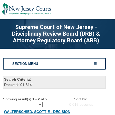
Supreme Court of New Jersey -
Disciplinary Review Board (DRB) &
Attorney Regulatory Board (ARB)
SECTION MENU
Search Criteria:
Docket #:'01-314'
Showing result(s)
1 - 2 of 2
Sort By:
0.016
seconds
WALTERSCHIED, SCOTT E - DECISION