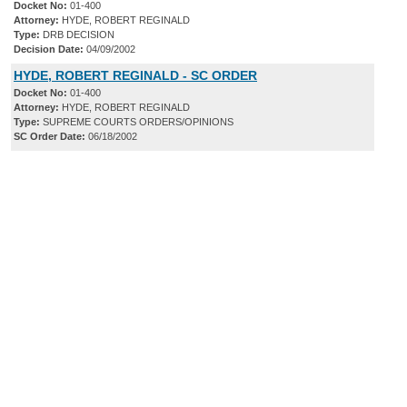
Docket No:
01-400
Attorney:
HYDE, ROBERT REGINALD
Type:
DRB DECISION
Decision Date:
04/09/2002
HYDE, ROBERT REGINALD - SC ORDER
Docket No:
01-400
Attorney:
HYDE, ROBERT REGINALD
Type:
SUPREME COURTS ORDERS/OPINIONS
SC Order Date:
06/18/2002