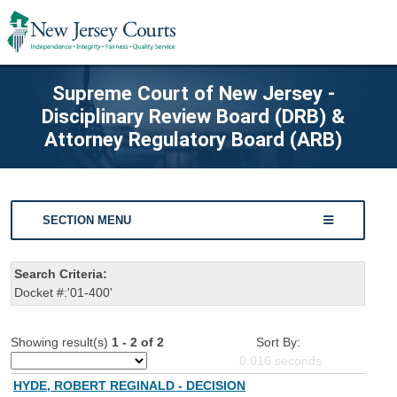
Supreme Court of New Jersey -
Disciplinary Review Board (DRB) &
Attorney Regulatory Board (ARB)
SECTION MENU
Search Criteria:
Docket #:'01-400'
Showing result(s)
1 - 2 of 2
Sort By:
0.016
seconds
HYDE, ROBERT REGINALD - DECISION