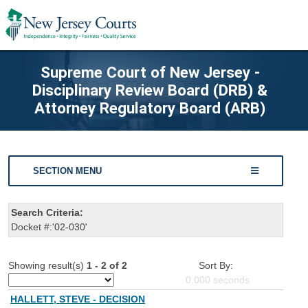
Supreme Court of New Jersey -
Disciplinary Review Board (DRB) &
Attorney Regulatory Board (ARB)
SECTION MENU
Search Criteria:
Docket #:'02-030'
Showing result(s)
1 - 2 of 2
Sort By:
0.000
seconds
HALLETT, STEVE - DECISION