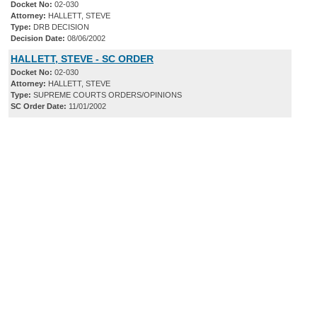
Docket No:
02-030
Attorney:
HALLETT, STEVE
Type:
DRB DECISION
Decision Date:
08/06/2002
HALLETT, STEVE - SC ORDER
Docket No:
02-030
Attorney:
HALLETT, STEVE
Type:
SUPREME COURTS ORDERS/OPINIONS
SC Order Date:
11/01/2002