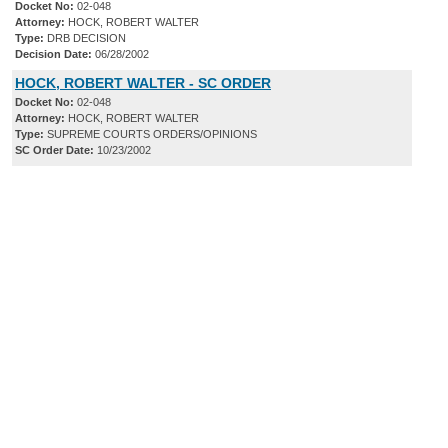
Docket No:
02-048
Attorney:
HOCK, ROBERT WALTER
Type:
DRB DECISION
Decision Date:
06/28/2002
HOCK, ROBERT WALTER - SC ORDER
Docket No:
02-048
Attorney:
HOCK, ROBERT WALTER
Type:
SUPREME COURTS ORDERS/OPINIONS
SC Order Date:
10/23/2002