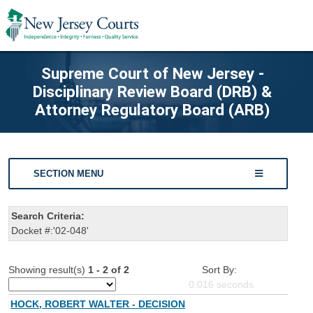
Supreme Court of New Jersey -
Disciplinary Review Board (DRB) &
Attorney Regulatory Board (ARB)
SECTION MENU
Search Criteria:
Docket #:'02-048'
Showing result(s)
1 - 2 of 2
Sort By:
0.016
seconds
HOCK, ROBERT WALTER - DECISION