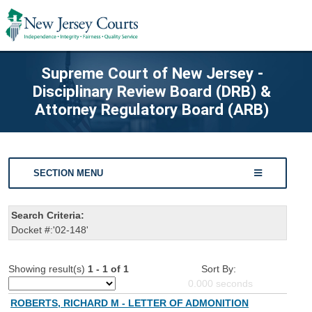
Supreme Court of New Jersey -
Disciplinary Review Board (DRB) &
Attorney Regulatory Board (ARB)
SECTION MENU
Search Criteria:
Docket #:'02-148'
Showing result(s)
1 - 1 of 1
Sort By:
0.000
seconds
ROBERTS, RICHARD M - LETTER OF ADMONITION