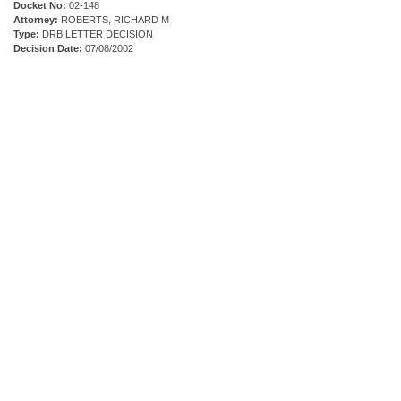
Docket No:
02-148
Attorney:
ROBERTS, RICHARD M
Type:
DRB LETTER DECISION
Decision Date:
07/08/2002