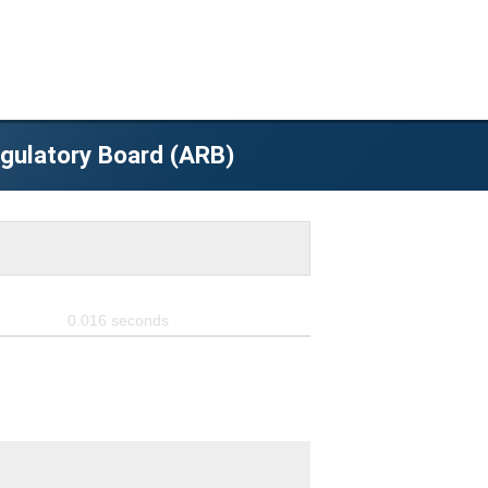
egulatory Board (ARB)
0.016
seconds