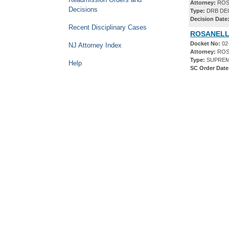
Attorney:
ROS
Decisions
Type:
DRB DE
Decision Date
Recent Disciplinary Cases
ROSANELLI
Docket No:
02
NJ Attorney Index
Attorney:
ROS
Type:
SUPREM
Help
SC Order Date