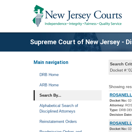
Supreme Court of New Jersey - Di
Main navigation
Search Crit
Docket #:'0
DRB Home
ARB Home
Showing res
ROSANELLI
Search By...
Docket No:
02
Alphabetical Search of
Attorney:
ROS
Type:
DRB DE
Disciplined Attorneys
Decision Date
Reinstatement Orders
ROSANELLI
Docket No:
02
Readmission Orders and