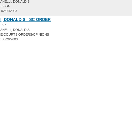
ANELLI, DONALD S
CISION
:
02/06/2003
, DONALD S - SC ORDER
-357
ANELLI, DONALD S
E COURTS ORDERS/OPINIONS
:
05/20/2003