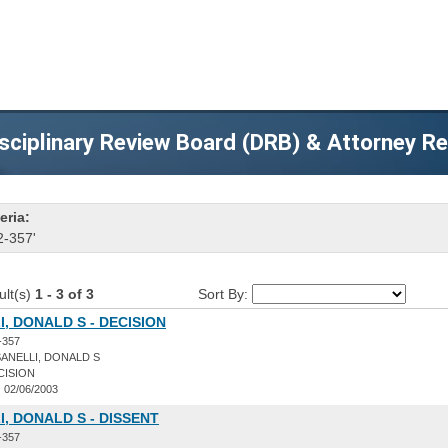
sciplinary Review Board (DRB) & Attorney R
eria:
2-357'
ult(s)
1 - 3 of 3
Sort By:
, DONALD S - DECISION
-357
ANELLI, DONALD S
CISION
:
02/06/2003
, DONALD S - DISSENT
-357