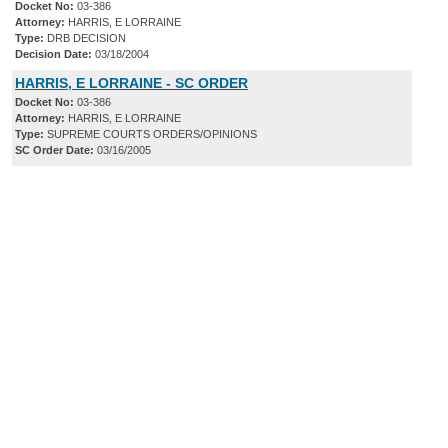
Docket No:
03-386
Attorney:
HARRIS, E LORRAINE
Type:
DRB DECISION
Decision Date:
03/18/2004
HARRIS, E LORRAINE - SC ORDER
Docket No:
03-386
Attorney:
HARRIS, E LORRAINE
Type:
SUPREME COURTS ORDERS/OPINIONS
SC Order Date:
03/16/2005