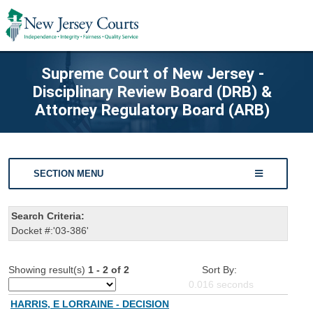
Supreme Court of New Jersey -
Disciplinary Review Board (DRB) &
Attorney Regulatory Board (ARB)
SECTION MENU
Search Criteria:
Docket #:'03-386'
Showing result(s)
1 - 2 of 2
Sort By:
0.016
seconds
HARRIS, E LORRAINE - DECISION