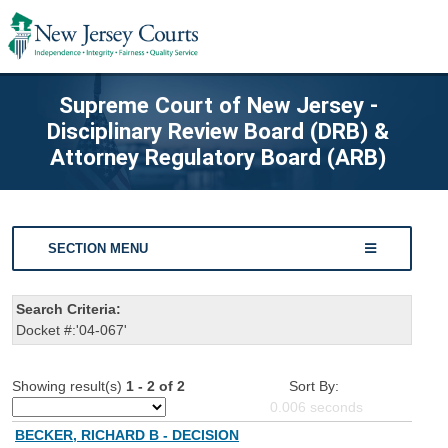
Supreme Court of New Jersey -
Disciplinary Review Board (DRB) &
Attorney Regulatory Board (ARB)
SECTION MENU
Search Criteria:
Docket #:'04-067'
Showing result(s)
1 - 2 of 2
Sort By:
0.006
seconds
BECKER, RICHARD B - DECISION