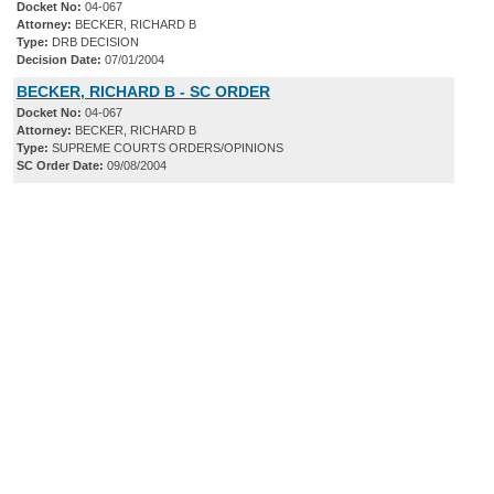
Docket No:
04-067
Attorney:
BECKER, RICHARD B
Type:
DRB DECISION
Decision Date:
07/01/2004
BECKER, RICHARD B - SC ORDER
Docket No:
04-067
Attorney:
BECKER, RICHARD B
Type:
SUPREME COURTS ORDERS/OPINIONS
SC Order Date:
09/08/2004