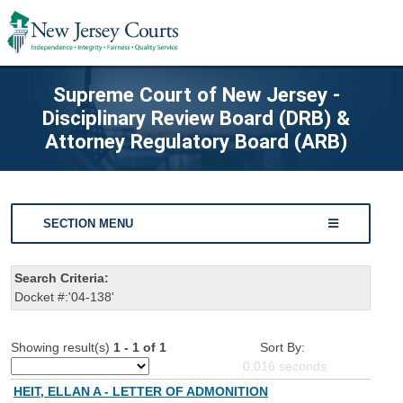
Supreme Court of New Jersey -
Disciplinary Review Board (DRB) &
Attorney Regulatory Board (ARB)
SECTION MENU
Search Criteria:
Docket #:'04-138'
Showing result(s)
1 - 1 of 1
Sort By:
0.016
seconds
HEIT, ELLAN A - LETTER OF ADMONITION