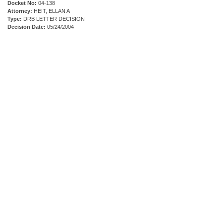
Docket No:
04-138
Attorney:
HEIT, ELLAN A
Type:
DRB LETTER DECISION
Decision Date:
05/24/2004