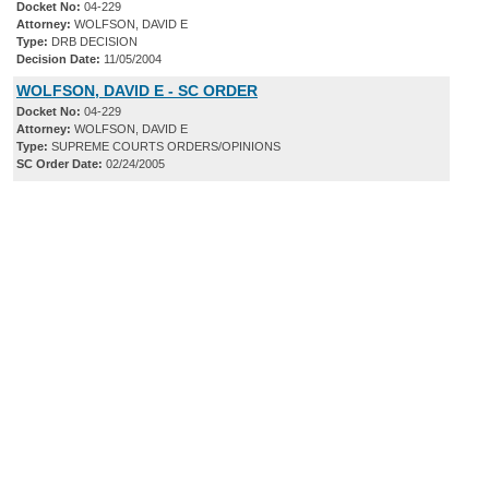
Docket No:
04-229
Attorney:
WOLFSON, DAVID E
Type:
DRB DECISION
Decision Date:
11/05/2004
WOLFSON, DAVID E - SC ORDER
Docket No:
04-229
Attorney:
WOLFSON, DAVID E
Type:
SUPREME COURTS ORDERS/OPINIONS
SC Order Date:
02/24/2005