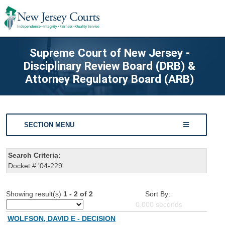
Supreme Court of New Jersey -
Disciplinary Review Board (DRB) &
Attorney Regulatory Board (ARB)
SECTION MENU
Search Criteria:
Docket #:'04-229'
Showing result(s)
1 - 2 of 2
Sort By:
0.000
seconds
WOLFSON, DAVID E - DECISION