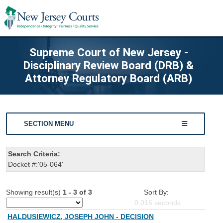
Supreme Court of New Jersey -
Disciplinary Review Board (DRB) &
Attorney Regulatory Board (ARB)
SECTION MENU
Search Criteria:
Docket #:'05-064'
Showing result(s)
1 - 3 of 3
Sort By:
0.016
seconds
HALDUSIEWICZ, JOSEPH JOHN - DECISION