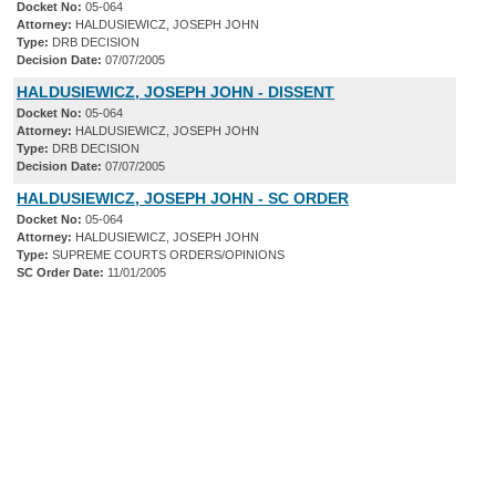
Docket No:
05-064
Attorney:
HALDUSIEWICZ, JOSEPH JOHN
Type:
DRB DECISION
Decision Date:
07/07/2005
HALDUSIEWICZ, JOSEPH JOHN - DISSENT
Docket No:
05-064
Attorney:
HALDUSIEWICZ, JOSEPH JOHN
Type:
DRB DECISION
Decision Date:
07/07/2005
HALDUSIEWICZ, JOSEPH JOHN - SC ORDER
Docket No:
05-064
Attorney:
HALDUSIEWICZ, JOSEPH JOHN
Type:
SUPREME COURTS ORDERS/OPINIONS
SC Order Date:
11/01/2005