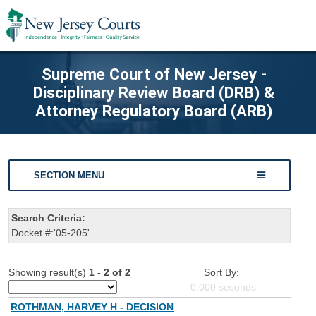
Supreme Court of New Jersey -
Disciplinary Review Board (DRB) &
Attorney Regulatory Board (ARB)
SECTION MENU
Search Criteria:
Docket #:'05-205'
Showing result(s)
1 - 2 of 2
Sort By:
0.000
seconds
ROTHMAN, HARVEY H - DECISION