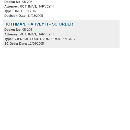
Docket No:
05-205
Attorney:
ROTHMAN, HARVEY H
Type:
DRB DECISION
Decision Date:
11/03/2005
ROTHMAN, HARVEY H - SC ORDER
Docket No:
05-205
Attorney:
ROTHMAN, HARVEY H
Type:
SUPREME COURTS ORDERS/OPINIONS
SC Order Date:
12/06/2005