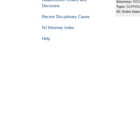
Attorney:
REG
Decisions
Type:
SUPREM
SC Order Date
Recent Disciplinary Cases
NJ Attorney Index
Help