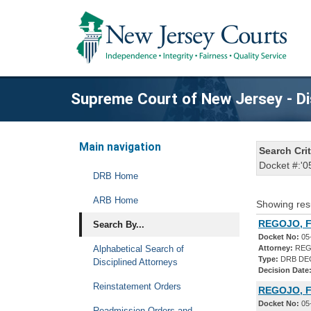
Supreme Court of New Jersey - Di
Main navigation
Search Crit
Docket #:'0
DRB Home
ARB Home
Showing res
REGOJO, F
Search By...
Docket No:
05
Alphabetical Search of
Attorney:
REG
Type:
DRB DE
Disciplined Attorneys
Decision Date
Reinstatement Orders
REGOJO, 
Docket No:
05
Readmission Orders and