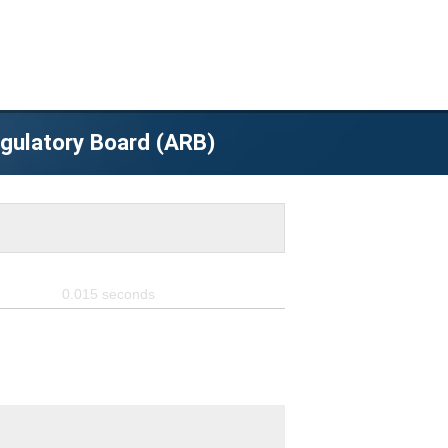
egulatory Board (ARB)
0.015
seconds