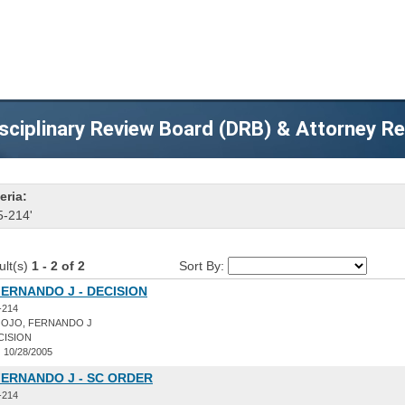
sciplinary Review Board (DRB) & Attorney R
eria:
5-214'
ult(s)
1 - 2 of 2
Sort By:
ERNANDO J - DECISION
-214
OJO, FERNANDO J
CISION
:
10/28/2005
FERNANDO J - SC ORDER
-214