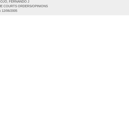
OJO, FERNANDO J
E COURTS ORDERS/OPINIONS
:
12/06/2005