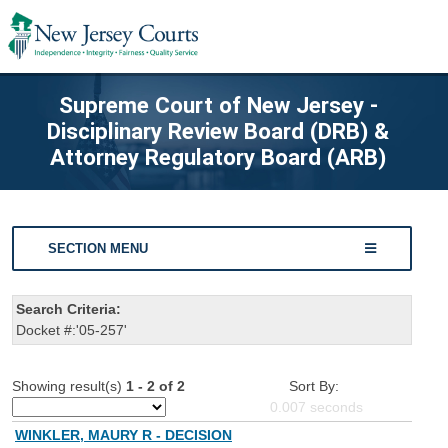
Supreme Court of New Jersey -
Disciplinary Review Board (DRB) &
Attorney Regulatory Board (ARB)
SECTION MENU
Search Criteria:
Docket #:'05-257'
Showing result(s)
1 - 2 of 2
Sort By:
0.007
seconds
WINKLER, MAURY R - DECISION