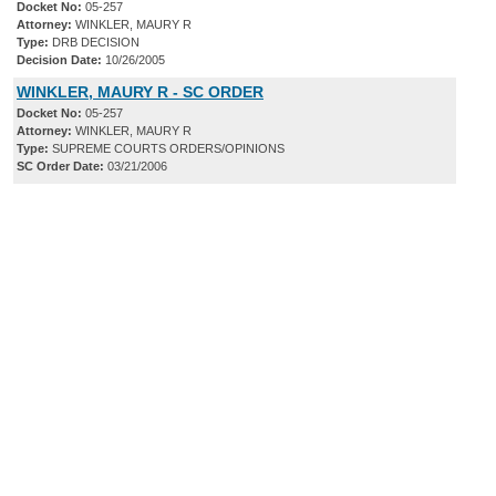
Docket No:
05-257
Attorney:
WINKLER, MAURY R
Type:
DRB DECISION
Decision Date:
10/26/2005
WINKLER, MAURY R - SC ORDER
Docket No:
05-257
Attorney:
WINKLER, MAURY R
Type:
SUPREME COURTS ORDERS/OPINIONS
SC Order Date:
03/21/2006