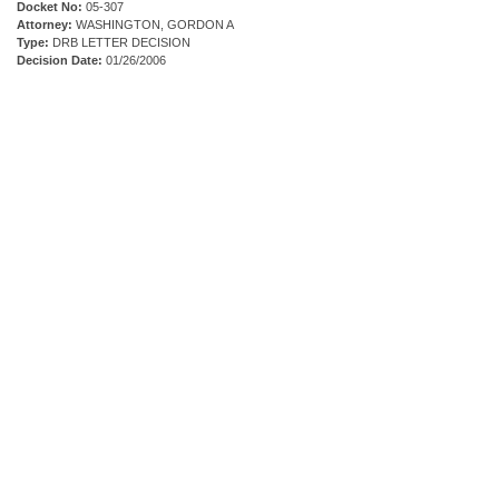
Docket No:
05-307
Attorney:
WASHINGTON, GORDON A
Type:
DRB LETTER DECISION
Decision Date:
01/26/2006