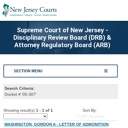
Supreme Court of New Jersey -
Disciplinary Review Board (DRB) &
Attorney Regulatory Board (ARB)
SECTION MENU
Search Criteria:
Docket #:'05-307'
Showing result(s)
1 - 1 of 1
Sort By:
0.007
seconds
WASHINGTON, GORDON A - LETTER OF ADMONITION