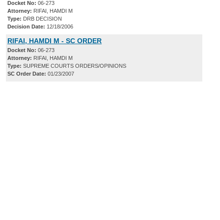
Docket No:
06-273
Attorney:
RIFAI, HAMDI M
Type:
DRB DECISION
Decision Date:
12/18/2006
RIFAI, HAMDI M - SC ORDER
Docket No:
06-273
Attorney:
RIFAI, HAMDI M
Type:
SUPREME COURTS ORDERS/OPINIONS
SC Order Date:
01/23/2007