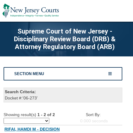
Supreme Court of New Jersey -
Disciplinary Review Board (DRB) &
Attorney Regulatory Board (ARB)
SECTION MENU
Search Criteria:
Docket #:'06-273'
Showing result(s)
1 - 2 of 2
Sort By:
0.000
seconds
RIFAI, HAMDI M - DECISION