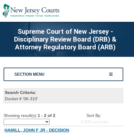
Supreme Court of New Jersey -
Disciplinary Review Board (DRB) &
Attorney Regulatory Board (ARB)
SECTION MENU
Search Criteria:
Docket #:'06-310'
Showing result(s)
1 - 2 of 2
Sort By:
0.000
seconds
HAMILL, JOHN F JR - DECISION