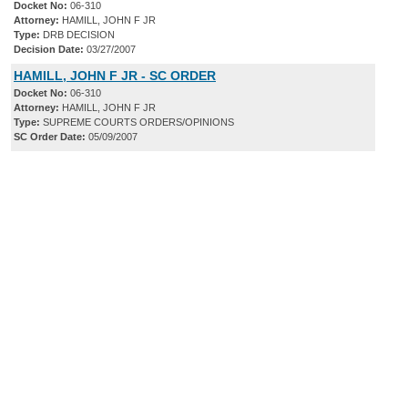
Docket No:
06-310
Attorney:
HAMILL, JOHN F JR
Type:
DRB DECISION
Decision Date:
03/27/2007
HAMILL, JOHN F JR - SC ORDER
Docket No:
06-310
Attorney:
HAMILL, JOHN F JR
Type:
SUPREME COURTS ORDERS/OPINIONS
SC Order Date:
05/09/2007