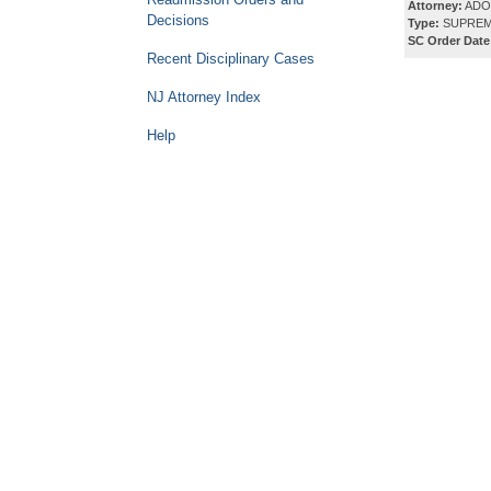
Attorney:
ADO
Decisions
Type:
SUPREM
SC Order Date
Recent Disciplinary Cases
NJ Attorney Index
Help