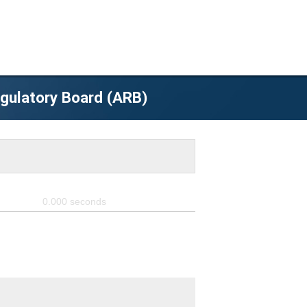
egulatory Board (ARB)
0.000
seconds