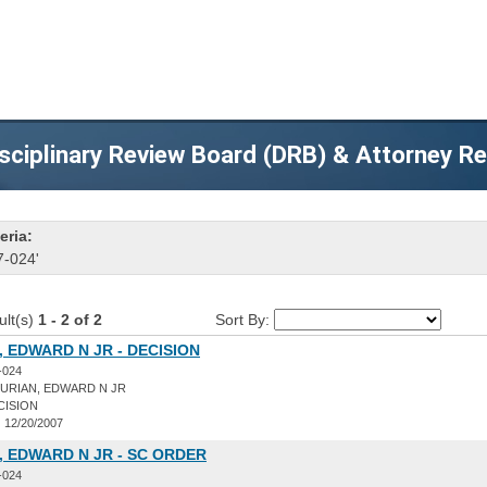
sciplinary Review Board (DRB) & Attorney R
eria:
7-024'
ult(s)
1 - 2 of 2
Sort By:
 EDWARD N JR - DECISION
-024
URIAN, EDWARD N JR
CISION
:
12/20/2007
 EDWARD N JR - SC ORDER
-024