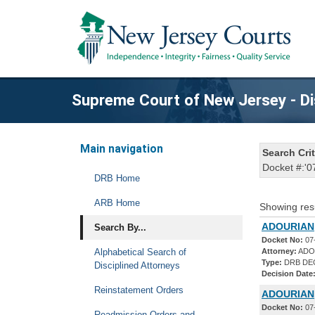
Supreme Court of New Jersey - Di
Main navigation
Search Crit
Docket #:'0
DRB Home
ARB Home
Showing res
ADOURIAN,
Search By...
Docket No:
07
Alphabetical Search of
Attorney:
ADO
Type:
DRB DE
Disciplined Attorneys
Decision Date
Reinstatement Orders
ADOURIAN,
Docket No:
07
Readmission Orders and