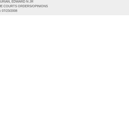
URIAN, EDWARD N JR
E COURTS ORDERS/OPINIONS
:
07/23/2008