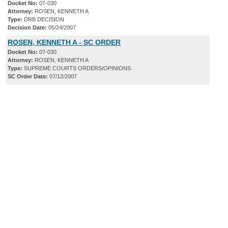
Docket No:
07-030
Attorney:
ROSEN, KENNETH A
Type:
DRB DECISION
Decision Date:
05/24/2007
ROSEN, KENNETH A - SC ORDER
Docket No:
07-030
Attorney:
ROSEN, KENNETH A
Type:
SUPREME COURTS ORDERS/OPINIONS
SC Order Date:
07/12/2007