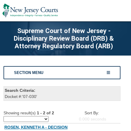
Supreme Court of New Jersey -
Disciplinary Review Board (DRB) &
Attorney Regulatory Board (ARB)
SECTION MENU
Search Criteria:
Docket #:'07-030'
Showing result(s)
1 - 2 of 2
Sort By:
0.000
seconds
ROSEN, KENNETH A - DECISION