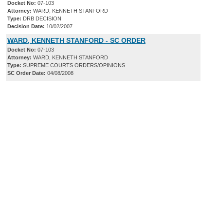
Docket No:
07-103
Attorney:
WARD, KENNETH STANFORD
Type:
DRB DECISION
Decision Date:
10/02/2007
WARD, KENNETH STANFORD - SC ORDER
Docket No:
07-103
Attorney:
WARD, KENNETH STANFORD
Type:
SUPREME COURTS ORDERS/OPINIONS
SC Order Date:
04/08/2008