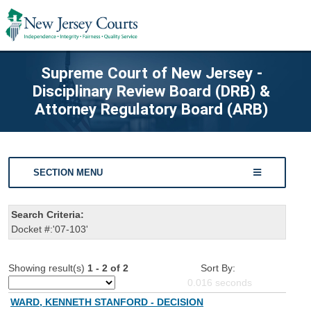
Supreme Court of New Jersey -
Disciplinary Review Board (DRB) &
Attorney Regulatory Board (ARB)
SECTION MENU
Search Criteria:
Docket #:'07-103'
Showing result(s)
1 - 2 of 2
Sort By:
0.016
seconds
WARD, KENNETH STANFORD - DECISION