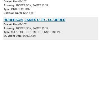
Docket No:
07-207
Attorney:
ROBERSON, JAMES O JR
Type:
DRB DECISION
Decision Date:
12/20/2007
ROBERSON, JAMES O JR - SC ORDER
Docket No:
07-207
Attorney:
ROBERSON, JAMES O JR
Type:
SUPREME COURTS ORDERS/OPINIONS
SC Order Date:
05/13/2008