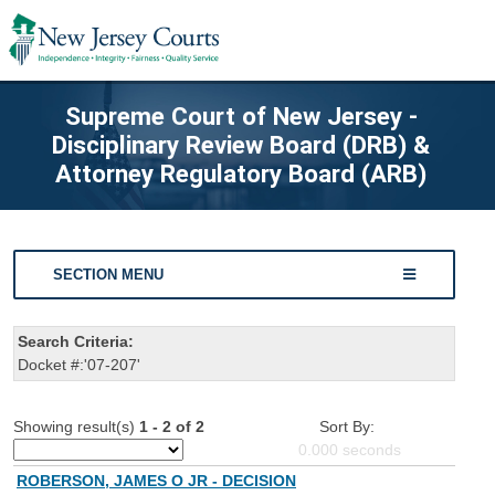
Supreme Court of New Jersey -
Disciplinary Review Board (DRB) &
Attorney Regulatory Board (ARB)
SECTION MENU
Search Criteria:
Docket #:'07-207'
Showing result(s)
1 - 2 of 2
Sort By:
0.000
seconds
ROBERSON, JAMES O JR - DECISION