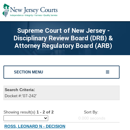
Supreme Court of New Jersey -
Disciplinary Review Board (DRB) &
Attorney Regulatory Board (ARB)
SECTION MENU
Search Criteria:
Docket #:'07-242'
Showing result(s)
1 - 2 of 2
Sort By:
0.000
seconds
ROSS, LEONARD N - DECISION