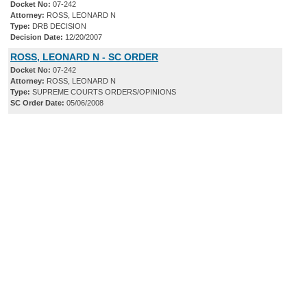
Docket No:
07-242
Attorney:
ROSS, LEONARD N
Type:
DRB DECISION
Decision Date:
12/20/2007
ROSS, LEONARD N - SC ORDER
Docket No:
07-242
Attorney:
ROSS, LEONARD N
Type:
SUPREME COURTS ORDERS/OPINIONS
SC Order Date:
05/06/2008