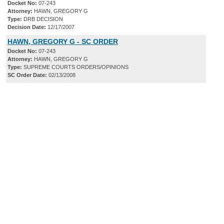
Docket No:
07-243
Attorney:
HAWN, GREGORY G
Type:
DRB DECISION
Decision Date:
12/17/2007
HAWN, GREGORY G - SC ORDER
Docket No:
07-243
Attorney:
HAWN, GREGORY G
Type:
SUPREME COURTS ORDERS/OPINIONS
SC Order Date:
02/13/2008