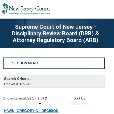
Supreme Court of New Jersey -
Disciplinary Review Board (DRB) &
Attorney Regulatory Board (ARB)
SECTION MENU
Search Criteria:
Docket #:'07-243'
Showing result(s)
1 - 2 of 2
Sort By:
0.016
seconds
HAWN, GREGORY G - DECISION