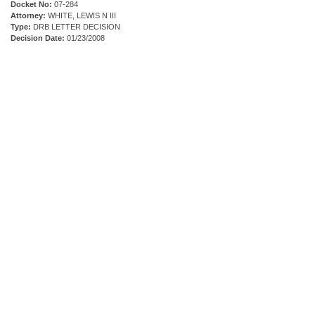
Docket No:
07-284
Attorney:
WHITE, LEWIS N III
Type:
DRB LETTER DECISION
Decision Date:
01/23/2008