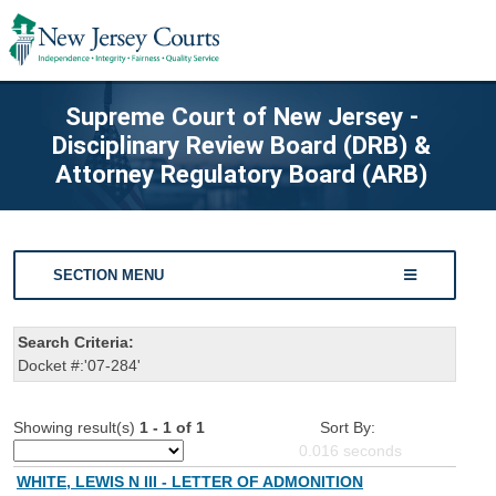
Supreme Court of New Jersey -
Disciplinary Review Board (DRB) &
Attorney Regulatory Board (ARB)
SECTION MENU
Search Criteria:
Docket #:'07-284'
Showing result(s)
1 - 1 of 1
Sort By:
0.016
seconds
WHITE, LEWIS N III - LETTER OF ADMONITION