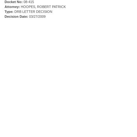
Docket No:
08-415
Attorney:
HOOPES, ROBERT PATRICK
Type:
DRB LETTER DECISION
Decision Date:
03/27/2009