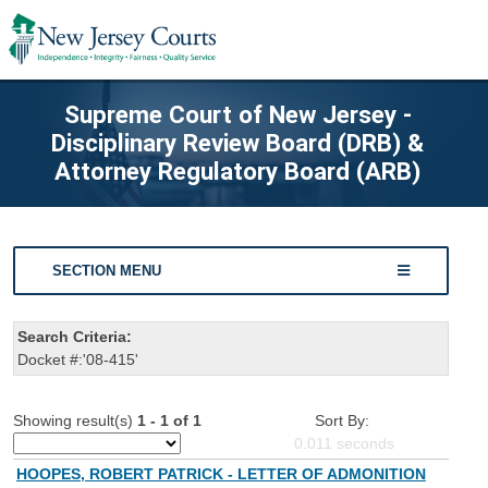
Supreme Court of New Jersey -
Disciplinary Review Board (DRB) &
Attorney Regulatory Board (ARB)
SECTION MENU
Search Criteria:
Docket #:'08-415'
Showing result(s)
1 - 1 of 1
Sort By:
0.011
seconds
HOOPES, ROBERT PATRICK - LETTER OF ADMONITION