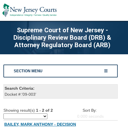
Supreme Court of New Jersey -
Disciplinary Review Board (DRB) &
Attorney Regulatory Board (ARB)
SECTION MENU
Search Criteria:
Docket #:'09-003'
Showing result(s)
1 - 2 of 2
Sort By:
0.000
seconds
BAILEY, MARK ANTHONY - DECISION