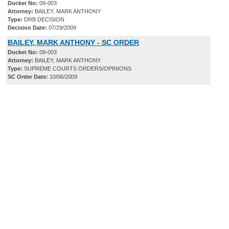
Docket No:
09-003
Attorney:
BAILEY, MARK ANTHONY
Type:
DRB DECISION
Decision Date:
07/29/2009
BAILEY, MARK ANTHONY - SC ORDER
Docket No:
09-003
Attorney:
BAILEY, MARK ANTHONY
Type:
SUPREME COURTS ORDERS/OPINIONS
SC Order Date:
10/06/2009