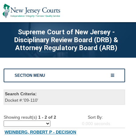
Supreme Court of New Jersey -
Disciplinary Review Board (DRB) &
Attorney Regulatory Board (ARB)
SECTION MENU
Search Criteria:
Docket #:'09-110'
Showing result(s)
1 - 2 of 2
Sort By:
0.000
seconds
WEINBERG, ROBERT P - DECISION