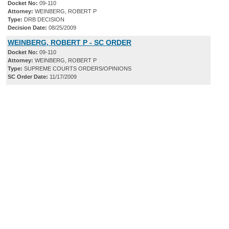
Docket No:
09-110
Attorney:
WEINBERG, ROBERT P
Type:
DRB DECISION
Decision Date:
08/25/2009
WEINBERG, ROBERT P - SC ORDER
Docket No:
09-110
Attorney:
WEINBERG, ROBERT P
Type:
SUPREME COURTS ORDERS/OPINIONS
SC Order Date:
11/17/2009